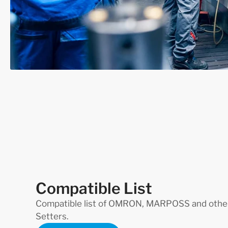
Compatible List
Compatible list of OMRON, MARPOSS and other
Setters.