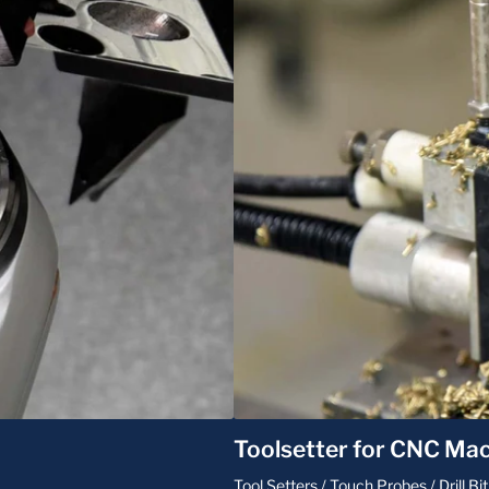
Toolsetter for CNC Mac
Tool Setters / Touch Probes / Drill 