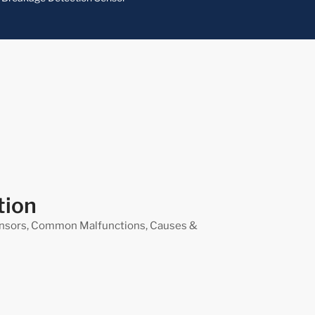
tion
nsors, Common Malfunctions, Causes &