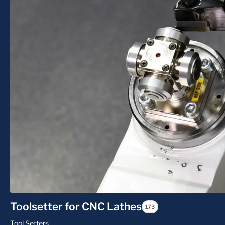
Toolsetter for CNC Lathes
173
Tool Setters