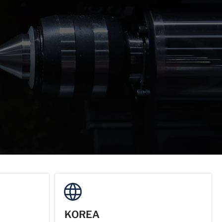
KOREA