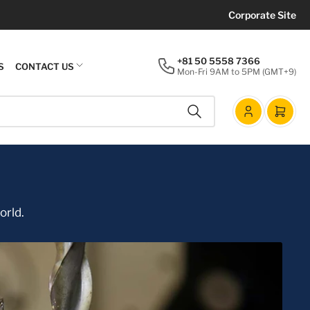
Corporate Site
+81 50 5558 7366
S
CONTACT US
Mon-Fri 9AM to 5PM (GMT+9)
Search
Log
Open m
in
orld.