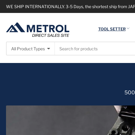
WE SHIP INTERNATIONALLY. 3-5 Days, the shortest ship from JAPA
TOOL SETTER
Search
All Product Types
for
products
500,