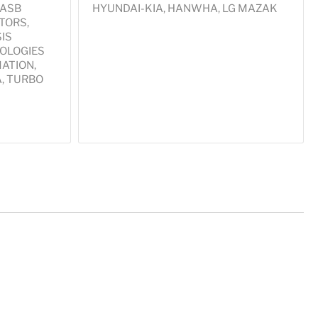
 ASB
HYUNDAI-KIA, HANWHA, LG MAZAK
TORS,
IS
OLOGIES
ATION,
A, TURBO