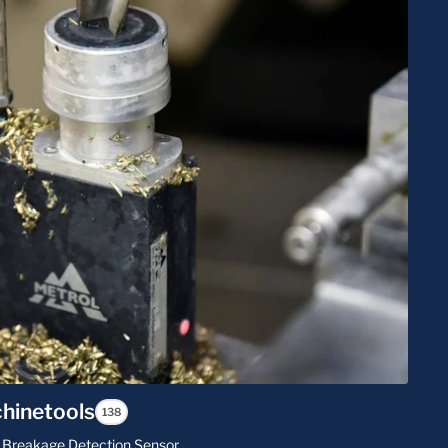
hinetools
138
Bit Breakage Detection Sensor