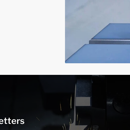
etters