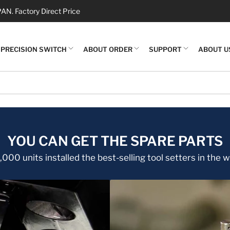
N. Factory Direct Price
PRECISION SWITCH
ABOUT ORDER
SUPPORT
ABOUT U
YOU CAN GET THE SPARE PARTS
000 units installed the best-selling tool setters in the w