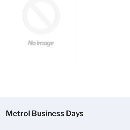
Metrol Business Days