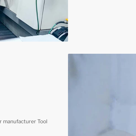
 manufacturer Tool