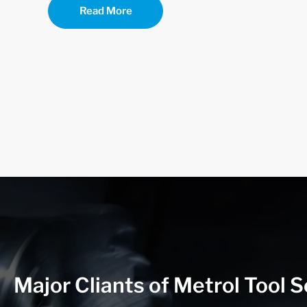
Read More
Major Cliants of Metrol Tool S