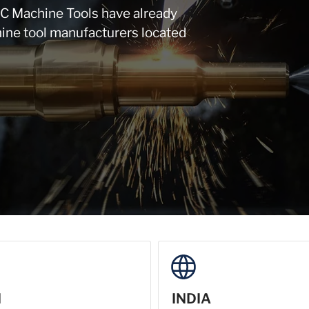
NC Machine Tools have already
ine tool manufacturers located
N
INDIA