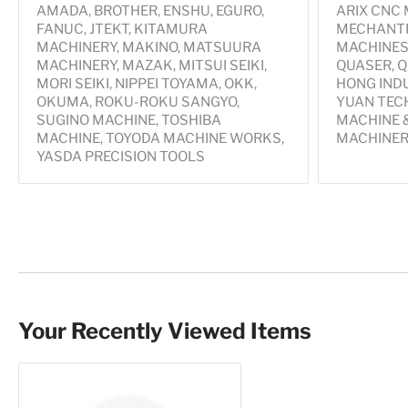
AMADA, BROTHER, ENSHU, EGURO,
ARIX CNC
FANUC, JTEKT, KITAMURA
MECHANTR
MACHINERY, MAKINO, MATSUURA
MACHINES,
MACHINERY, MAZAK, MITSUI SEIKI,
QUASER, Q
MORI SEIKI, NIPPEI TOYAMA, OKK,
HONG IND
OKUMA, ROKU-ROKU SANGYO,
YUAN TECH
SUGINO MACHINE, TOSHIBA
MACHINE &
MACHINE, TOYODA MACHINE WORKS,
MACHINER
YASDA PRECISION TOOLS
Your Recently Viewed Items