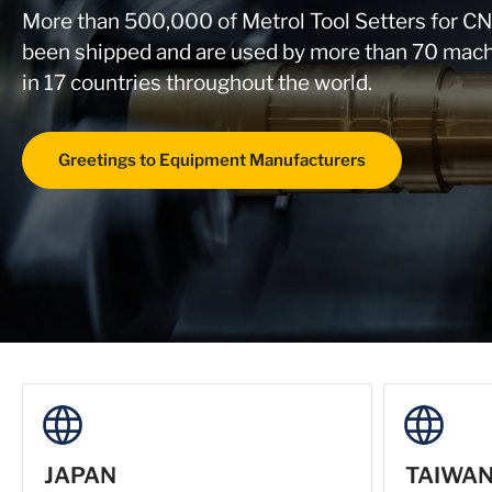
More than 500,000 of Metrol Tool Setters for C
been shipped and are used by more than 70 mach
in 17 countries throughout the world.
Greetings to Equipment Manufacturers
JAPAN
TAIWA