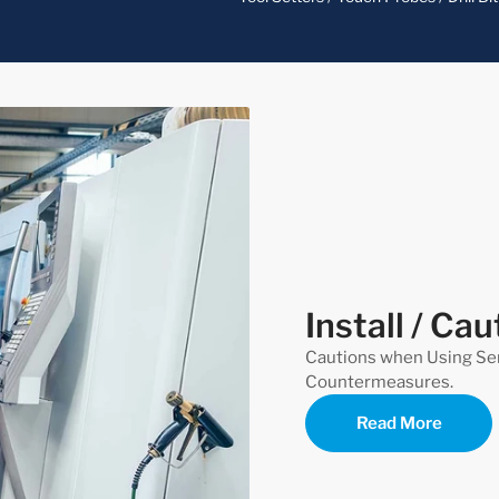
Install / Cau
Cautions when Using Se
Countermeasures.
Read More