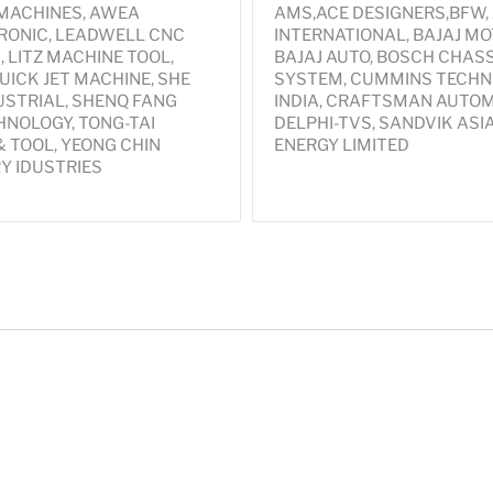
 MACHINES, AWEA
AMS,ACE DESIGNERS,BFW,
ONIC, LEADWELL CNC
INTERNATIONAL, BAJAJ MO
 LITZ MACHINE TOOL,
BAJAJ AUTO, BOSCH CHASS
UICK JET MACHINE, SHE
SYSTEM, CUMMINS TECHN
USTRIAL, SHENQ FANG
INDIA, CRAFTSMAN AUTOM
NOLOGY, TONG-TAI
DELPHI-TVS, SANDVIK ASI
 TOOL, YEONG CHIN
ENERGY LIMITED
Y IDUSTRIES