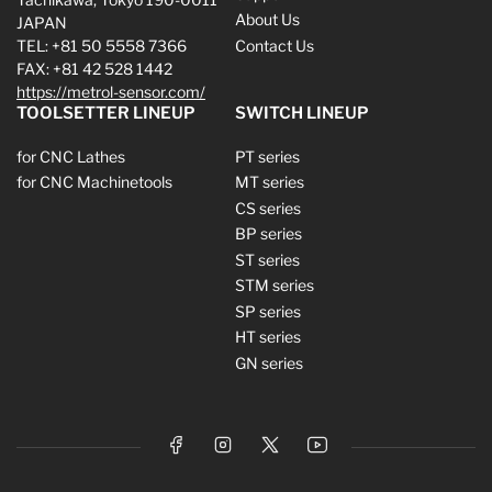
About Us
JAPAN
TEL: +81 50 5558 7366
Contact Us
FAX: +81 42 528 1442
https://metrol-sensor.com/
TOOLSETTER LINEUP
SWITCH LINEUP
for CNC Lathes
PT series
for CNC Machinetools
MT series
CS series
BP series
ST series
STM series
SP series
HT series
GN series
Facebook
Instagram
X
YouTube