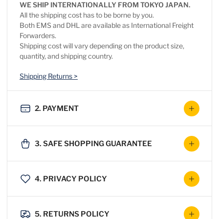
WE SHIP INTERNATIONALLY FROM TOKYO JAPAN.
All the shipping cost has to be borne by you.
Both EMS and DHL are available as International Freight
Forwarders.
Shipping cost will vary depending on the product size,
quantity, and shipping country.
Shipping Returns >
2. PAYMENT
3. SAFE SHOPPING GUARANTEE
4. PRIVACY POLICY
5. RETURNS POLICY