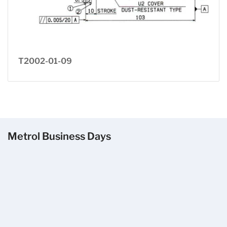
T2002-01-09
Metrol Business Days