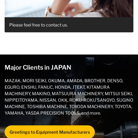
Please feel free to contact us.
Major Clients in JAPAN
MAZAK, MORI SEIKI, OKUMA, AMADA, BROTHER, DENSO,
EGURO, ENSHU, FANUC, HONDA, JTEKT, KITAMURA
MACHINERY, MAKINO, MATSUURA MACHINERY, MITSUI SEIKI,
NIPPEITOYAMA, NISSAN, OKK, ROKU-ROKU SANGYO, SUGINO
MACHINE, TOSHIBA MACHINE, TOYODA MACHINERY, TOYOTA,
YAMAHA, YASDA PRECISION TOOLS, and more.
Greetings to Equipment Manufacturers