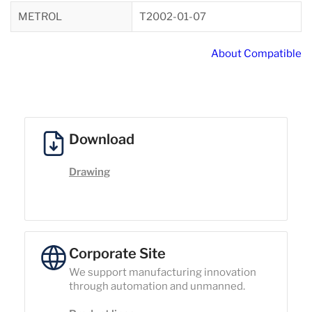
METROL
T2002-01-07
About Compatible
Download
Drawing
Corporate Site
We support manufacturing innovation
through automation and unmanned.