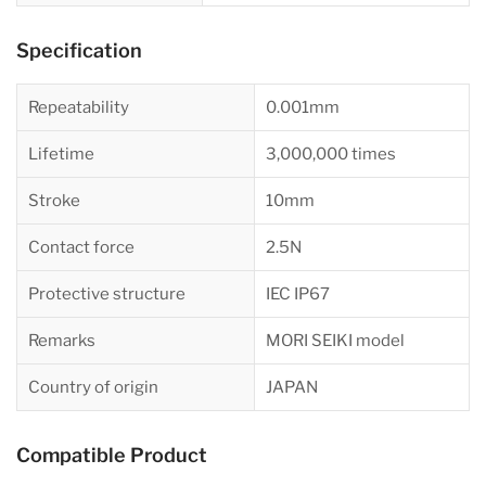
Specification
Repeatability
0.001mm
Lifetime
3,000,000 times
Stroke
10mm
Contact force
2.5N
Protective structure
IEC IP67
Remarks
MORI SEIKI model
Country of origin
JAPAN
Compatible Product