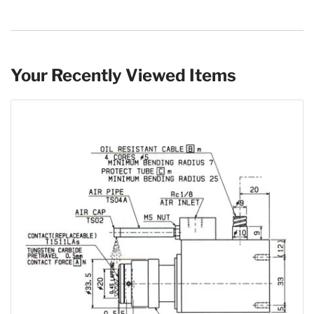
Your Recently Viewed Items