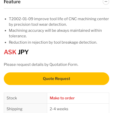
Feature
T2002-01-09 improve tool life of CNC machining center
by precision tool wear detection.
Machining accuracy will be always maintained within
tolerance.
Reduction in rejection by tool breakage detection.
ASK
JPY
Please request details by Quotation Form.
Quote Request
Stock
Make to order
Shipping
2-4 weeks