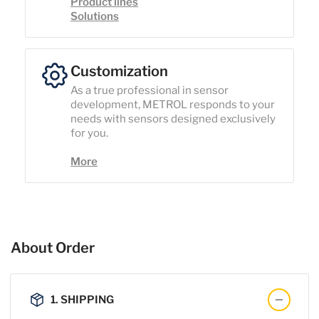
Product lines
Solutions
Customization
As a true professional in sensor
development, METROL responds to your
needs with sensors designed exclusively
for you.
More
About Order
1. SHIPPING