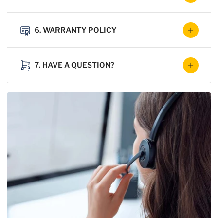
6. WARRANTY POLICY
7. HAVE A QUESTION?