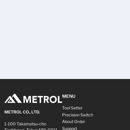
MENU
Tool Setter
METROL CO., LTD.
Precision Switch
About Order
1-100 Takamatsu-cho
Support
Tachikawa, Tokyo 190-0011